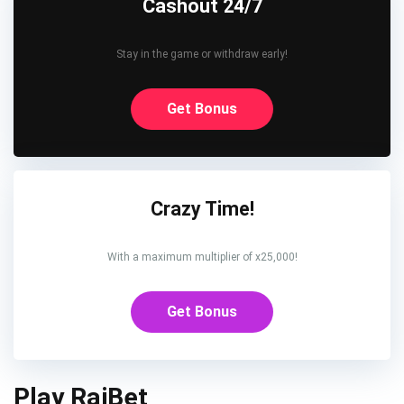
Cashout 24/7
Stay in the game or withdraw early!
Get Bonus
Crazy Time!
With a maximum multiplier of x25,000!
Get Bonus
Play RajBet