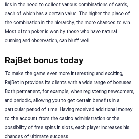
lies in the need to collect various combinations of cards,
each of which has a certain value. The higher the place of
the combination in the hierarchy, the more chances to win.
Most often poker is won by those who have natural
cunning and observation, can bluff well.
RajBet bonus today
To make the game even more interesting and exciting,
RajBet in provides its clients with a wide range of bonuses.
Both permanent, for example, when registering newcomers,
and periodic, allowing you to get certain benefits in a
particular period of time. Having received additional money
to the account from the casino administration or the
possibility of free spins in slots, each player increases his
chances of ultimate success.