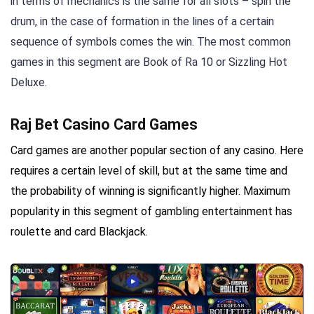
in terms of mechanics is the same for all slots – spin the
drum, in the case of formation in the lines of a certain
sequence of symbols comes the win. The most common
games in this segment are Book of Ra 10 or Sizzling Hot
Deluxe.
Raj Bet Casino Card Games
Card games are another popular section of any casino. Here
requires a certain level of skill, but at the same time and
the probability of winning is significantly higher. Maximum
popularity in this segment of gambling entertainment has
roulette and card Blackjack.