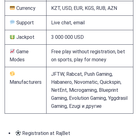
Currency
KZT, USD, EUR, KGS, RUB, AZN
Support
Live chat, email
Jackpot
3 000 000 USD
Game
Free play without registration, bet
Modes
on sports, play for money
JFTW, Rabcat, Push Gaming,
Manufacturers
Habanero, Novomatic, Quickspin,
NetEnt, Microgaming, Blueprint
Gaming, Evolution Gaming, Yggdrasil
Gaming, Ezugi и другие
Registration at RajBet