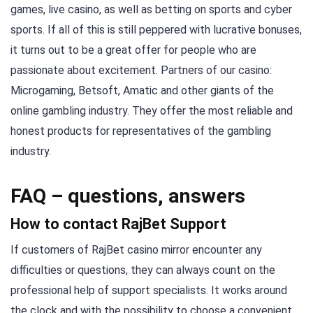
games, live casino, as well as betting on sports and cyber
sports. If all of this is still peppered with lucrative bonuses,
it turns out to be a great offer for people who are
passionate about excitement. Partners of our casino:
Microgaming, Betsoft, Amatic and other giants of the
online gambling industry. They offer the most reliable and
honest products for representatives of the gambling
industry.
FAQ – questions, answers
How to contact RajBet Support
If customers of RajBet casino mirror encounter any
difficulties or questions, they can always count on the
professional help of support specialists. It works around
the clock and with the possibility to choose a convenient