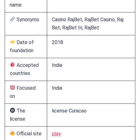
name
Synonyms
Casino RajBet, RajBet Casino, Raj
Bet, RajBet In, RajBet
Date of
2018
foundation
Accepted
India
countries
Focused
India
on
The
license Curaсao
license
Official site
play