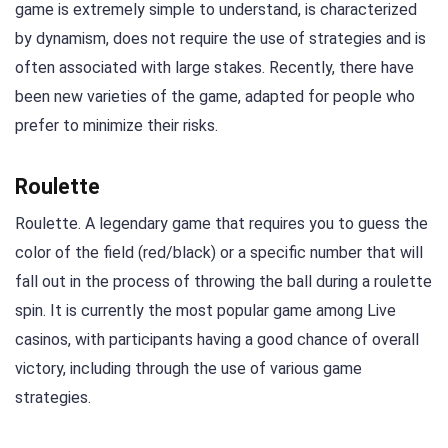
game is extremely simple to understand, is characterized
by dynamism, does not require the use of strategies and is
often associated with large stakes. Recently, there have
been new varieties of the game, adapted for people who
prefer to minimize their risks.
Roulette
Roulette. A legendary game that requires you to guess the
color of the field (red/black) or a specific number that will
fall out in the process of throwing the ball during a roulette
spin. It is currently the most popular game among Live
casinos, with participants having a good chance of overall
victory, including through the use of various game
strategies.