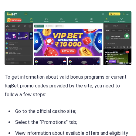
To get information about valid bonus programs or current
RajBet promo codes provided by the site, you need to
follow a few steps:
Go to the official casino site;
Select the “Promotions” tab;
View information about available offers and eligibility