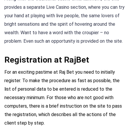
provides a separate Live Casino section, where you can try
your hand at playing with live people, the same lovers of
bright sensations and the spirit of hovering around the
wealth. Want to have a word with the croupier – no
problem. Even such an opportunity is provided on the site.
Registration at RajBet
For an exciting pastime at Raj Bet you need to initially
register. To make the procedure as fast as possible, the
list of personal data to be entered is reduced to the
necessary minimum. For those who are not good with
computers, there is a brief instruction on the site to pass
the registration, which describes all the actions of the
client step by step.