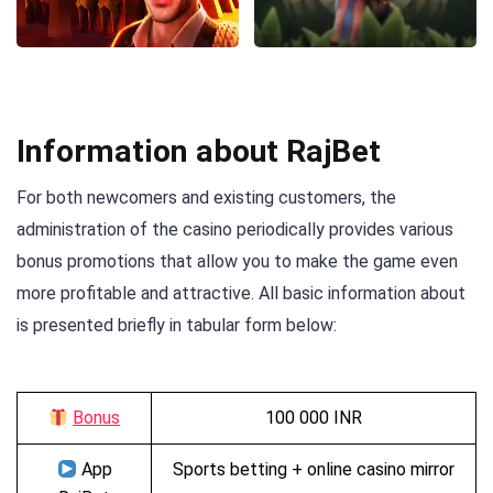
Information about RajBet
For both newcomers and existing customers, the
administration of the casino periodically provides various
bonus promotions that allow you to make the game even
more profitable and attractive. All basic information about
is presented briefly in tabular form below:
Bonus
100 000 INR
App
Sports betting + online casino mirror