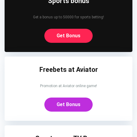
Sports bonus
Get a bonus up to 50000 for sports betting!
Get Bonus
Freebets at Aviator
Promotion at Aviator online game!
Get Bonus