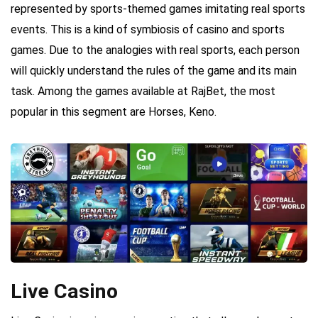
represented by sports-themed games imitating real sports
events. This is a kind of symbiosis of casino and sports
games. Due to the analogies with real sports, each person
will quickly understand the rules of the game and its main
task. Among the games available at RajBet, the most
popular in this segment are Horses, Keno.
Live Casino