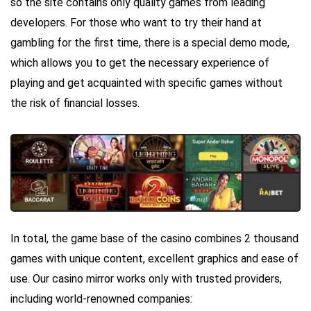
so the site contains only quality games from leading
developers. For those who want to try their hand at
gambling for the first time, there is a special demo mode,
which allows you to get the necessary experience of
playing and get acquainted with specific games without
the risk of financial losses.
In total, the game base of the casino combines 2 thousand
games with unique content, excellent graphics and ease of
use. Our casino mirror works only with trusted providers,
including world-renowned companies: