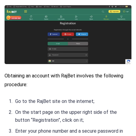
Obtaining an account with RajBet involves the following
procedure:
Go to the RajBet site on the internet;
On the start page on the upper right side of the
button “Registration”, click on it;
Enter your phone number and a secure password in