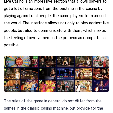
Live Casino is an impressive section that allows players to
get a lot of emotions from the pastime in the casino by
playing against real people, the same players from around
the world. The interface allows not only to play against live
people, but also to communicate with them, which makes
the feeling of involvement in the process as complete as
possible.
The rules of the game in general do not differ from the
games in the classic casino machine, but provide for the