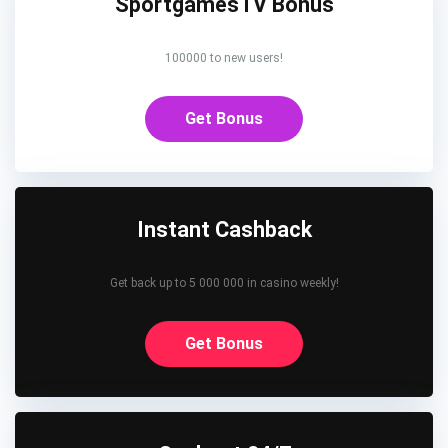
SportgamesTV Bonus
100000 to new users!
Get Bonus
Instant Cashback
Get back up to 5 000 000 in casino weekly!
Get Bonus