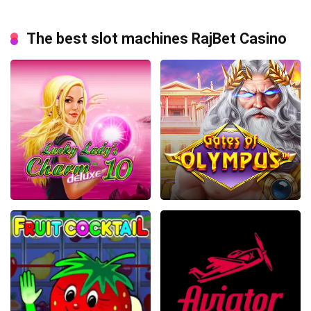
The best slot machines RajBet Casino