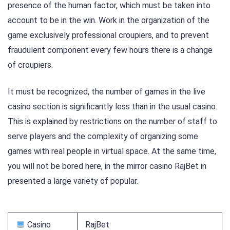
presence of the human factor, which must be taken into
account to be in the win. Work in the organization of the
game exclusively professional croupiers, and to prevent
fraudulent component every few hours there is a change
of croupiers.
It must be recognized, the number of games in the live
casino section is significantly less than in the usual casino.
This is explained by restrictions on the number of staff to
serve players and the complexity of organizing some
games with real people in virtual space. At the same time,
you will not be bored here, in the mirror casino RajBet in
presented a large variety of popular.
Casino
RajBet