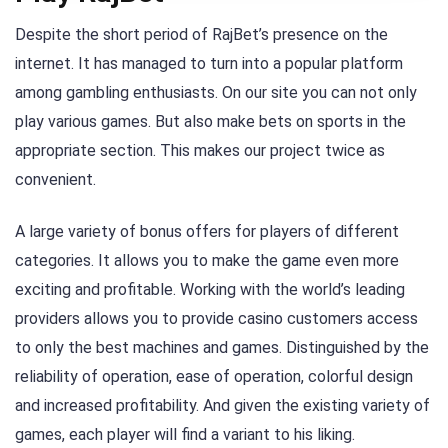
Despite the short period of RajBet’s presence on the
internet. It has managed to turn into a popular platform
among gambling enthusiasts. On our site you can not only
play various games. But also make bets on sports in the
appropriate section. This makes our project twice as
convenient.
A large variety of bonus offers for players of different
categories. It allows you to make the game even more
exciting and profitable. Working with the world’s leading
providers allows you to provide casino customers access
to only the best machines and games. Distinguished by the
reliability of operation, ease of operation, colorful design
and increased profitability. And given the existing variety of
games, each player will find a variant to his liking.