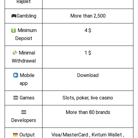
RajBet
Gambling
More than 2,500
Minimum
4 $
Deposit
Minimal
1 $
Withdrawal
Mobile
Download
app
Games
Slots, poker, live casino
More than 80 brands
Developers
Output
Visa/MasterCard , Kvitum Wallet ,