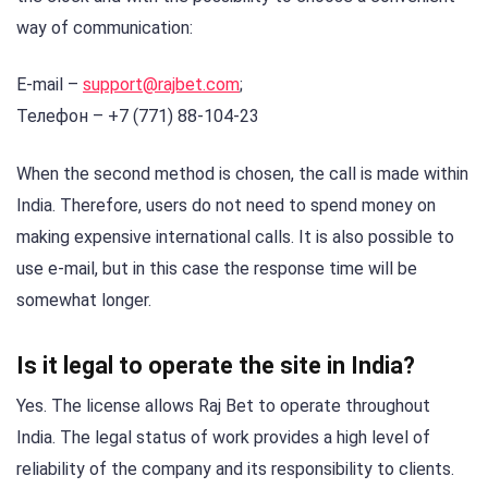
way of communication:
E-mail –
support@rajbet.com
;
Телефон – +7 (771) 88-104-23
When the second method is chosen, the call is made within
India. Therefore, users do not need to spend money on
making expensive international calls. It is also possible to
use e-mail, but in this case the response time will be
somewhat longer.
Is it legal to operate the site in India?
Yes. The license allows Raj Bet to operate throughout
India. The legal status of work provides a high level of
reliability of the company and its responsibility to clients.