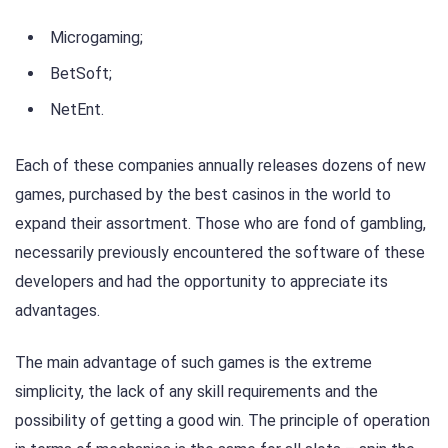
Microgaming;
BetSoft;
NetEnt.
Each of these companies annually releases dozens of new
games, purchased by the best casinos in the world to
expand their assortment. Those who are fond of gambling,
necessarily previously encountered the software of these
developers and had the opportunity to appreciate its
advantages.
The main advantage of such games is the extreme
simplicity, the lack of any skill requirements and the
possibility of getting a good win. The principle of operation