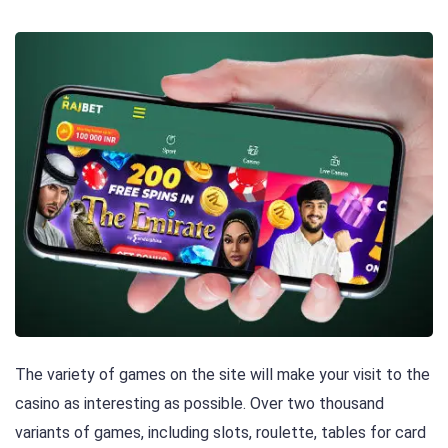
The variety of games on the site will make your visit to the
casino as interesting as possible. Over two thousand
variants of games, including slots, roulette, tables for card