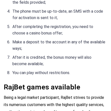
the fields provided;
The phone must be up-to-date, an SMS with a code
for activation is sent to it;
After completing the registration, you need to
choose a casino bonus offer;
Make a deposit to the account in any of the available
ways;
After it is credited, the bonus money will also
become available;
You can play without restrictions.
RajBet games available
Being a legal market participant, RajBet strives to provide
its numerous customers with the highest quality services,