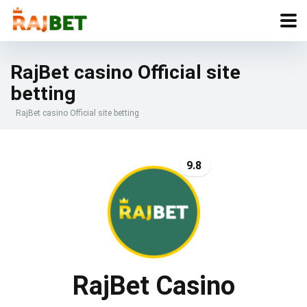
RajBet casino Official site
betting
RajBet casino Official site betting
9.8
RajBet Casino