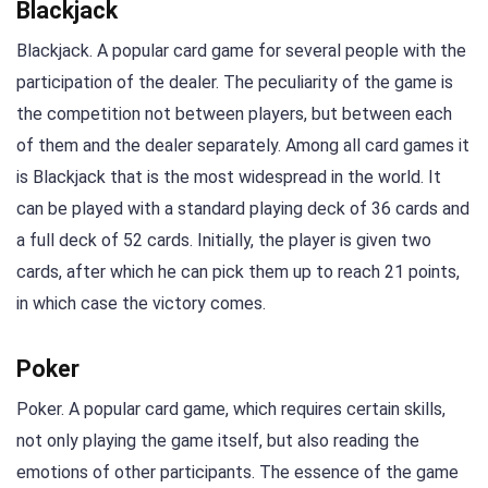
Blackjack
Blackjack. A popular card game for several people with the
participation of the dealer. The peculiarity of the game is
the competition not between players, but between each
of them and the dealer separately. Among all card games it
is Blackjack that is the most widespread in the world. It
can be played with a standard playing deck of 36 cards and
a full deck of 52 cards. Initially, the player is given two
cards, after which he can pick them up to reach 21 points,
in which case the victory comes.
Poker
Poker. A popular card game, which requires certain skills,
not only playing the game itself, but also reading the
emotions of other participants. The essence of the game