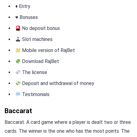
♦️ Entry
♥️ Bonuses
No deposit bonus
Slot machines
Mobile version of RajBet
Download RajBet
The license
Deposit and withdrawal of money
Testimonials
Baссarat
Baссarat. A card game where a player is dealt two or three
cards. The winner is the one who has the most points. The