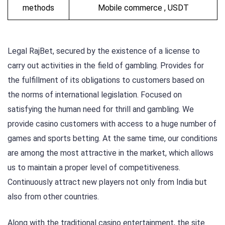
methods
Mobile commerce , USDT
Legal RajBet, secured by the existence of a license to
carry out activities in the field of gambling. Provides for
the fulfillment of its obligations to customers based on
the norms of international legislation. Focused on
satisfying the human need for thrill and gambling. We
provide casino customers with access to a huge number of
games and sports betting. At the same time, our conditions
are among the most attractive in the market, which allows
us to maintain a proper level of competitiveness.
Continuously attract new players not only from India but
also from other countries.
Along with the traditional casino entertainment, the site