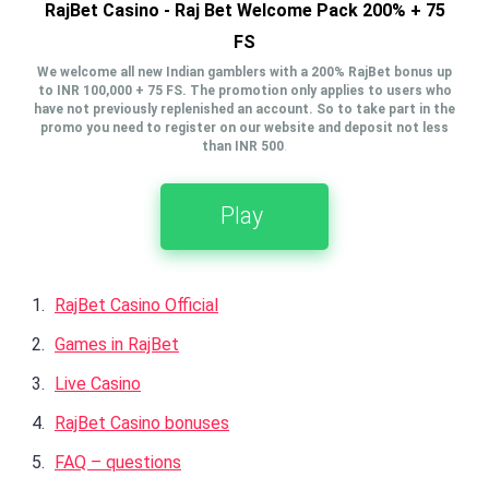
RajBet Casino - Raj Bet Welcome Pack 200% + 75
FS
We welcome all new Indian gamblers with a 200% RajBet bonus up
to INR 100,000 + 75 FS. The promotion only applies to users who
have not previously replenished an account. So to take part in the
promo you need to register on our website and deposit not less
than INR 500
.
Play
RajBet Casino Official
Games in RajBet
Live Casino
RajBet Casino bonuses
FAQ – questions