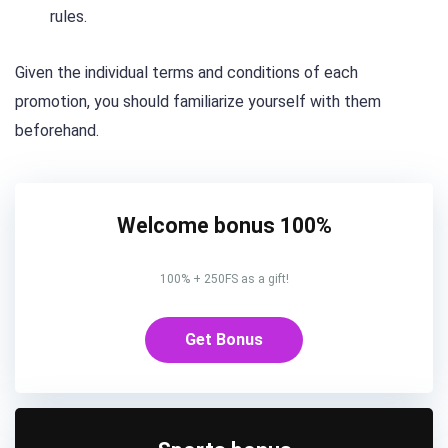
rules.
Given the individual terms and conditions of each
promotion, you should familiarize yourself with them
beforehand.
Welcome bonus 100%
100% + 250FS as a gift!
Get Bonus