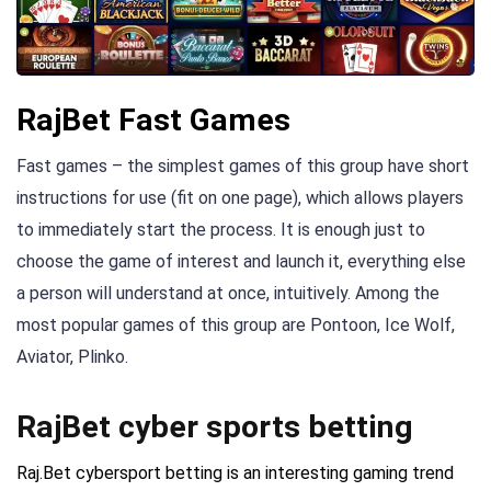
RajBet Fast Games
Fast games – the simplest games of this group have short
instructions for use (fit on one page), which allows players
to immediately start the process. It is enough just to
choose the game of interest and launch it, everything else
a person will understand at once, intuitively. Among the
most popular games of this group are Pontoon, Ice Wolf,
Aviator, Plinko.
RajBet cyber sports betting
Raj.Bet cybersport betting is an interesting gaming trend