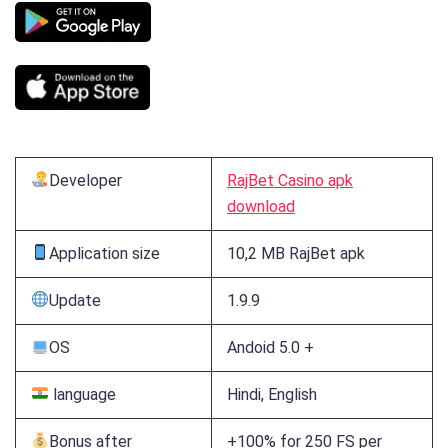
Developer
RajBet Casino apk
download
Application size
10,2 MB RajBet apk
Update
1.9.9
OS
Andoid 5.0 +
language
Hindi, English
Bonus after
+100% for 250 FS per