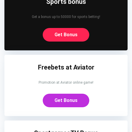
Sports bonus
Get a bonus up to 50000 for sports betting!
Get Bonus
Freebets at Aviator
Promotion at Aviator online game!
Get Bonus