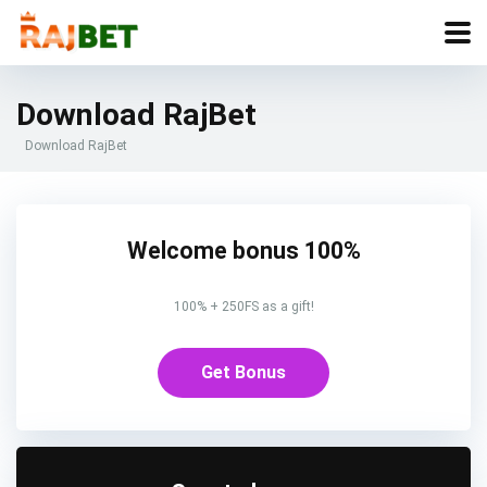
Download RajBet
Download RajBet
Welcome bonus 100%
100% + 250FS as a gift!
Get Bonus