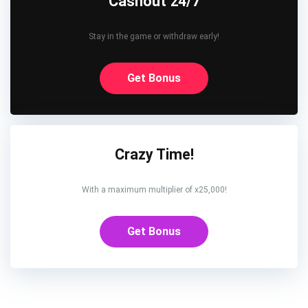
Cashout 24/7
Stay in the game or withdraw early!
Get Bonus
Crazy Time!
With a maximum multiplier of x25,000!
Get Bonus