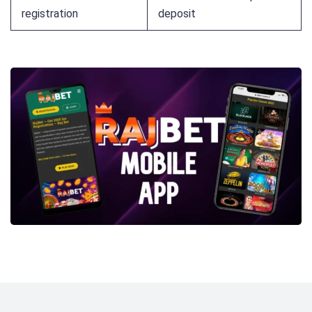
registration
deposit