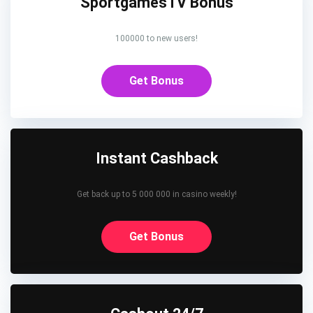
SportgamesTV Bonus
100000 to new users!
Get Bonus
Instant Cashback
Get back up to 5 000 000 in casino weekly!
Get Bonus